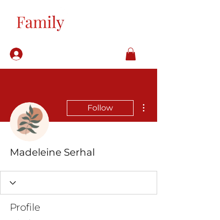
Log In
More actions
Follow
Madeleine Serhal
Profile