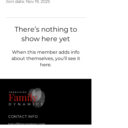
Join date: Nov 19, 2025
There’s nothing to
show here yet
When this member adds info
about themselves, you’ll see it
here.
CONTACT INFO
tracy@tracyrossnyc.com