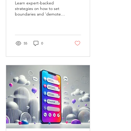
Learn expert-backed
strategies on how to set
boundaries and 'demote' a
family member while
prioritizing your well-being.
55
0