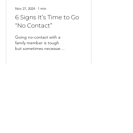
Nov 27, 2024
∙
1
min
6 Signs It’s Time to Go
“No Contact”
Going no-contact with a
family member is tough
but sometimes necessary.
Here’s how to set
boundaries and protect
your mental health.
17
0