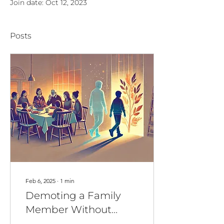
Join date: Oct 12, 2023
Posts
Feb 6, 2025
∙
1
min
Demoting a Family
Member Without
Cutting Them Off