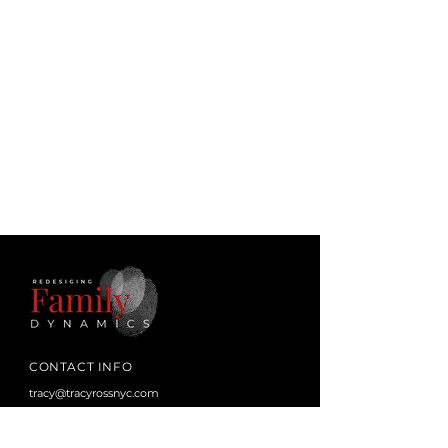
CONTACT INFO
tracy@tracyrossnyc.com
juditharonowitztherapy@gmail.com
Los Angeles, CA